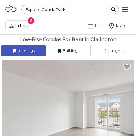
Explore CondoDork...
2
Filters:
List
Map
Low-Rise Condos For Rent in Clarington
4
Listings
Buildings
Insights