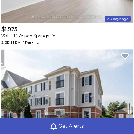
30 days ago
$1,925
201 -
94 Aspen Springs Dr
2 BD | 1 BA
| 1 Parking
Get Alerts