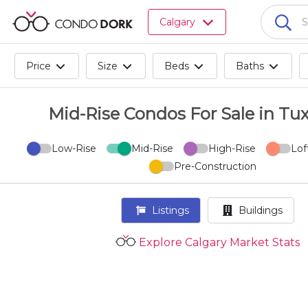
Browse
Calgary
all
listings
for
Price
Size
Beds
Baths
sale.
Browse
all
Mid-Rise Condos For Sale in Tu
listings
for
Low-Rise
Mid-Rise
High-Rise
Lof
rent.
Pre-Construction
Browse
your
visited
Listings
Buildings
properties
and
Explore Calgary Market Stats
buildings.
Become
a
CondoDork