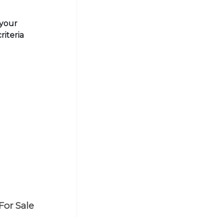
 your
riteria
For Sale