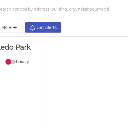
Search condos by address, building, city, neighbourhood, MLS®, etc...
More
Get Alerts
xedo Park
t
Luxury