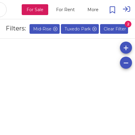
For Sale
For Rent
More
2
Filters:
Mid-Rise
Tuxedo Park
Clear Filter