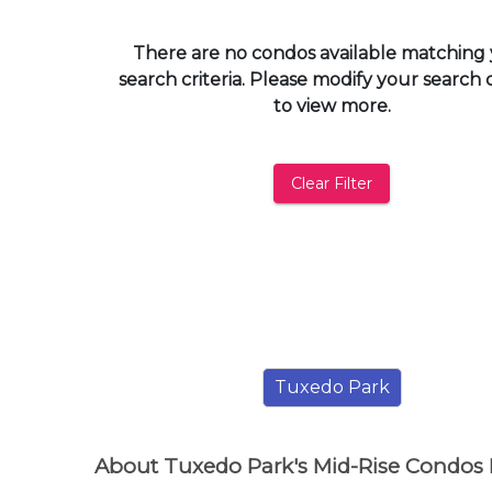
and
have
There are no condos available matching
access
search criteria. Please modify your search c
to
to view more.
all
members
features.
Clear Filter
Filtered
Listings
Filtered
Buildings
Tuxedo Park
About Tuxedo Park's Mid-Rise Condos 