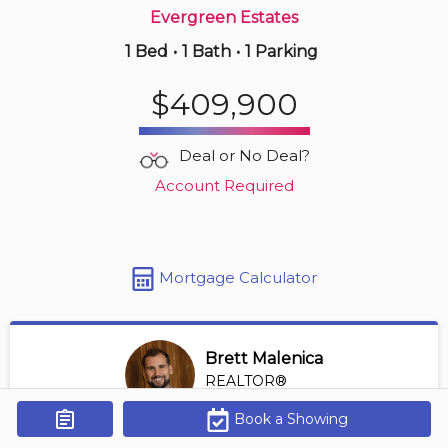
Evergreen Estates
1 Bed
•
1 Bath
•
1 Parking
3 hours ago
$239,000
$409,900
407 -
903 19 Av Sw
2 BD | 1 BA
| 1 Parking
| 750-850 sqft
Deal or No Deal?
Maint. Fee $594
Account Required
Mortgage Calculator
Brett Malenica
REALTOR®
View Profile
Book a Showing
Get Alerts
*REALTOR® at Greater Property Group