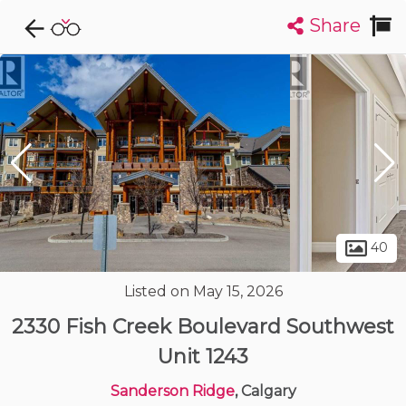
Share
Explore CondoDork...
1
Filters:
List
Map
Condos For Sale in Calgary
1909
Listings
Buildings
Insights
40
Listed on May 15, 2026
2330 Fish Creek Boulevard Southwest
Unit 1243
Sanderson Ridge
, Calgary