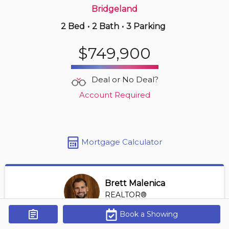
Bridgeland
2 Bed
•
2 Bath
•
3 Parking
Just Now
$234,900
$749,900
312 -
205 Riverfront Av Sw
1 BD | 1 BA
| 1 Parking
| 600-700 sqft
Deal or No Deal?
Maint. Fee $543
Account Required
Mortgage Calculator
Brett Malenica
REALTOR®
View Profile
Book a Showing
Get Alerts
*REALTOR® at Greater Property Group