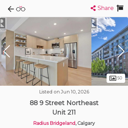
Share
Explore CondoDork...
1
Filters:
List
Map
Condos For Sale in Calgary
1912
Listings
Buildings
Insights
50
Listed on Jun 10, 2026
88 9 Street Northeast
Unit 211
Radius Bridgeland
, Calgary