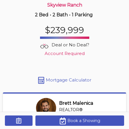
Skyview Ranch
2 Bed
•
2 Bath
•
1 Parking
5 hours ago
$399,900
$239,999
603 -
1500 7 St Sw
2 BD | 2 BA
| 1 Parking
| 700-800 sqft
Deal or No Deal?
Maint. Fee $635
Account Required
Mortgage Calculator
Brett Malenica
REALTOR®
View Profile
Book a Showing
Get Alerts
*REALTOR® at Greater Property Group