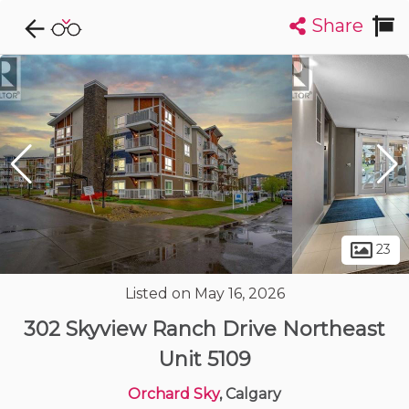
Share
Explore CondoDork...
1
Filters:
List
Map
Condos For Sale in Calgary
1915
Listings
Buildings
Insights
23
Listed on May 16, 2026
302 Skyview Ranch Drive Northeast
Unit 5109
Orchard Sky
, Calgary