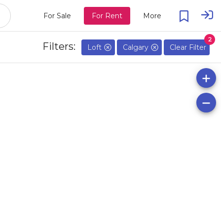
For Sale
For Rent
More
2
Filters:
Loft
Calgary
Clear Filter