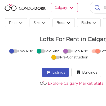
Browse
Calgary
all
listings
for
Price
Size
Beds
Baths
sale.
Browse
all
Lofts For Rent in Calgar
listings
for
Low-Rise
Mid-Rise
High-Rise
Lof
rent.
Pre-Construction
Browse
your
visited
Listings
Buildings
properties
and
Explore Calgary Market Stats
buildings.
Become
a
CondoDork