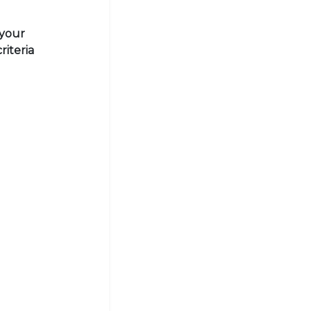
 your
riteria