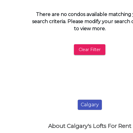
and
have
There are no condos available matching
access
search criteria. Please modify your search c
to
to view more.
all
members
features.
Clear Filter
Filtered
Listings
Filtered
Buildings
Calgary
About Calgary's Lofts For Rent