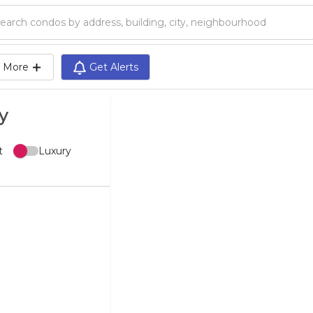
Search condos by address, building, city, neighbourhood, MLS®, etc...
More
Get Alerts
y
t
Luxury