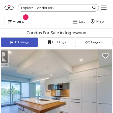
Explore CondoDork...
1
Filters:
List
Map
Condos For Sale in Inglewood
18
Listings
Buildings
Insights