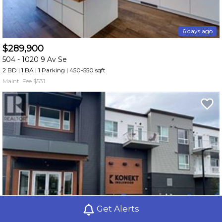
6 days ago
$289,900
504 -
1020 9 Av Se
2 BD | 1 BA
| 1 Parking
| 450-550 sqft
Maint. Fee $531
Get Alerts