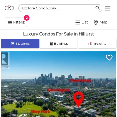
Explore CondoDork...
2
Filters:
List
Map
Luxury Condos For Sale in Hillurst
5
Listings
Buildings
Insights