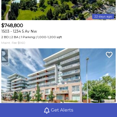
22 days ago
$748,800
1503 -
1234 5 Av Nw
2 BD | 2 BA
| 1 Parking
| 1,000-1,200 sqft
Maint. Fee $960
Get Alerts