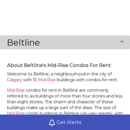
Beltline
About Beltline's Mid-Rise Condos For Rent
Welcome to Beltline, a neighbourhood in the city of
Calgary
with 51
Mid-Rise
buildings with condos for rent.
Mid-Rise
condos for rent in Beltline are commonly
referred to as buildings of more than four stories and less
than eight storeis. The charm and character of these
buildings make up a large part of the draw. The size of
Mid-Rise
condo buildings in Beltline can vary greatly, with
just a few units or they may be quite dense. The choices
Get Alerts
for configuration of
Mid-Rise
condos for rent in Beltline