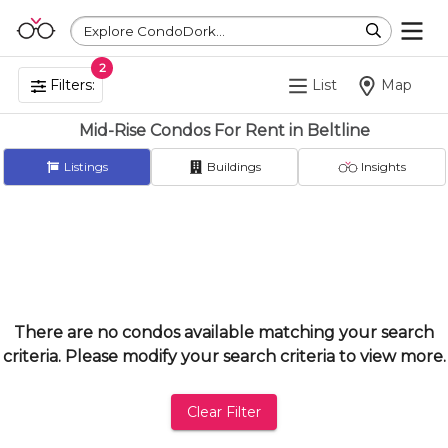
Explore CondoDork...
2
Filters:
List
Map
Mid-Rise Condos For Rent in Beltline
Listings
Buildings
Insights
There are no condos available matching your search
criteria. Please modify your search criteria to view more.
Clear Filter