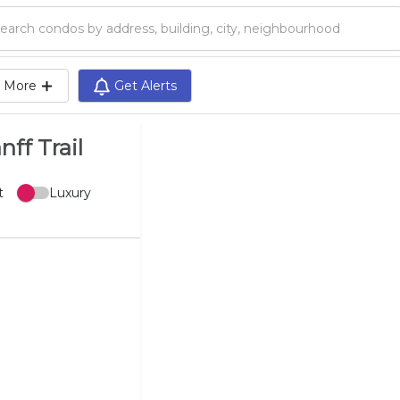
Search condos by address, building, city, neighbourhood, MLS®, etc...
More
Get Alerts
ff Trail
t
Luxury