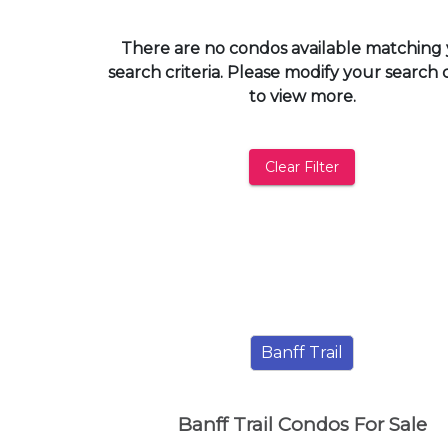
and
have
There are no condos available matching
access
search criteria. Please modify your search c
to
to view more.
all
members
features.
Clear Filter
Filtered
Listings
Filtered
Buildings
Banff Trail
Banff Trail Condos For Sale