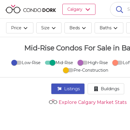
Browse
Calgary
all
listings
for
Price
Size
Beds
Baths
sale.
Browse
all
Mid-Rise Condos For Sale in Ban
listings
for
Low-Rise
Mid-Rise
High-Rise
Lof
rent.
Pre-Construction
Browse
your
visited
Listings
Buildings
properties
and
Explore Calgary Market Stats
buildings.
Become
a
CondoDork