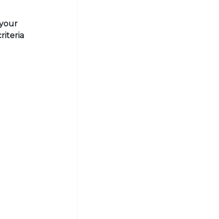
 your
riteria