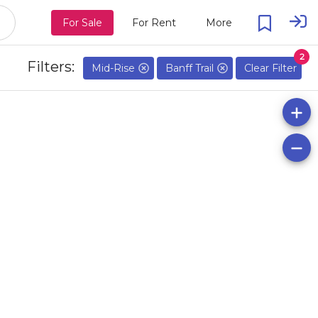
For Sale
For Rent
More
2
Filters:
Mid-Rise
Banff Trail
Clear Filter