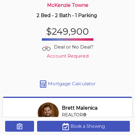
McKenzie Towne
2 Bed
•
2 Bath
•
1 Parking
1 hours ago
$269,900
$249,900
101 -
1521 26 Av Sw
1 BD | 1 BA
| 1 Parking
| 400-500 sqft
Deal or No Deal?
Maint. Fee $391
Account Required
Mortgage Calculator
Brett Malenica
REALTOR®
View Profile
Book a Showing
Get Alerts
*REALTOR® at Greater Property Group