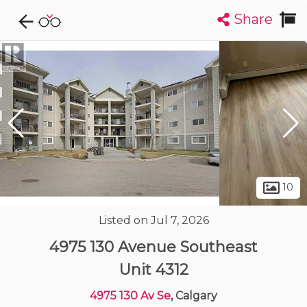
Share
Explore CondoDork...
1
Filters:
List
Map
Condos For Sale in Calgary
1892
Listings
Buildings
Insights
10
Listed on Jul 7, 2026
4975 130 Avenue Southeast
Unit 4312
4975 130 Av Se
, Calgary