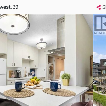
S
hwest
, 39
Search condos by address, building, city, neighbourhood, MLS®, etc...
More
Get Alerts
ry
t
Luxury