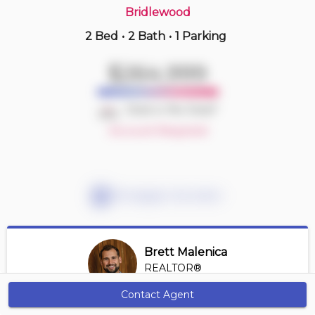
Bridlewood
2 Bed
•
2 Bath
•
1 Parking
2 hours ago
$334,900
$264,999
1103 -
77 Spruce Pl Sw
2 BD | 2 BA
| 1 Parking
| 800-900 sqft
Deal or No Deal?
Maint. Fee $682
Account Required
Mortgage Calculator
Brett Malenica
REALTOR®
View Profile
Contact Agent
Get Alerts
*REALTOR® at Greater Property Group