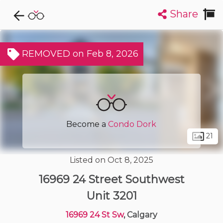
Share
Explore CondoDork...
1
Filters:
List
Map
REMOVED on Feb 8, 2026
Condos For Sale in Calgary
1914
Listings
Buildings
Insights
Become a
Condo Dork
21
Listed on Oct 8, 2025
16969 24 Street Southwest
Unit 3201
16969 24 St Sw
, Calgary