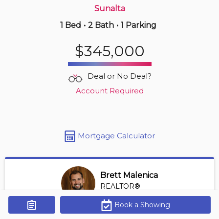
Sunalta
1 Bed
•
2 Bath
•
1 Parking
3 hours ago
$250,000
$345,000
4203 -
302 Skyview Ranch Dr Ne
2 BD | 2 BA
| 1 Parking
| 750-850 sqft
Deal or No Deal?
Maint. Fee $444
Account Required
Mortgage Calculator
Brett Malenica
REALTOR®
View Profile
Book a Showing
Get Alerts
*REALTOR® at Greater Property Group