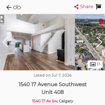
Share
Explore CondoDork...
1
Filters:
List
Map
Condos For Sale in Calgary
1891
Listings
Buildings
Insights
33
Listed on Jul 7, 2026
1540 17 Avenue Southwest
Unit 408
1540 17 Av Sw
, Calgary