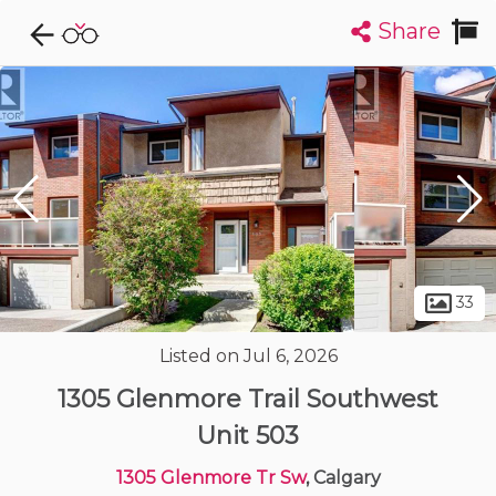
Share
Explore CondoDork...
1
Filters:
List
Map
Condos For Sale in Calgary
1894
Listings
Buildings
Insights
33
Listed on Jul 6, 2026
1305 Glenmore Trail Southwest
Unit 503
1305 Glenmore Tr Sw
, Calgary