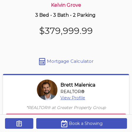
Kelvin Grove
3 Bed
•
3 Bath
•
2 Parking
1 hours ago
$229,000
$379,999.99
2206 -
1140 Taradale Dr Ne
2 BD | 2 BA
| 1 Parking
| 750-850 sqft
Maint. Fee $572
Mortgage Calculator
Brett Malenica
REALTOR®
View Profile
*REALTOR® at Greater Property Group
Contact Agent
Book a Showing
Get Alerts