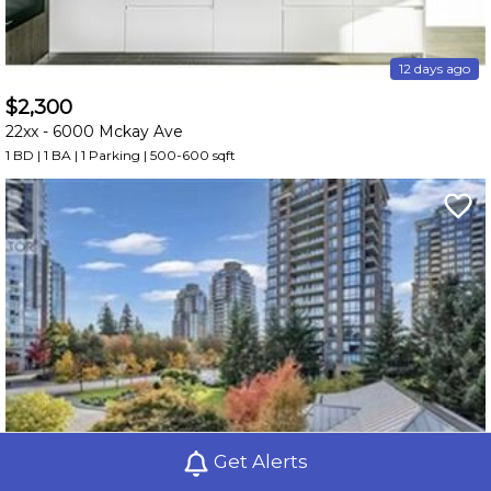
12 days ago
$2,300
22xx -
6000 Mckay Ave
1 BD | 1 BA
| 1 Parking
| 500-600 sqft
Get Alerts