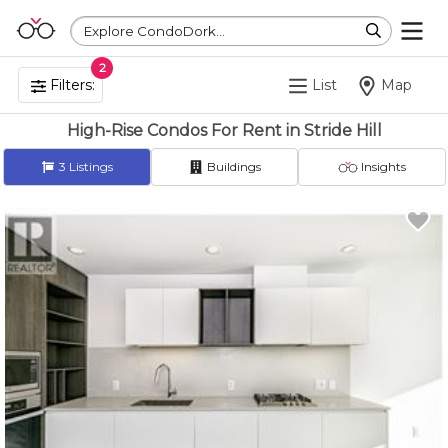
Explore CondoDork...
2
Filters:
List
Map
High-Rise Condos For Rent in Stride Hill
3
Listings
Buildings
Insights