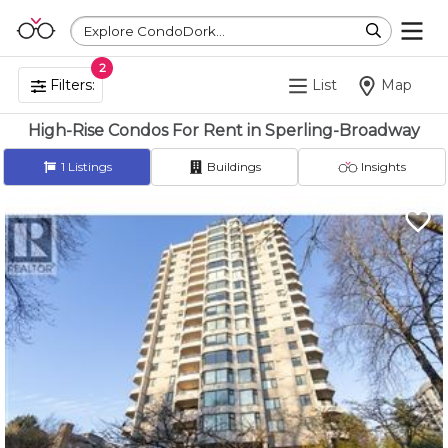
Explore CondoDork...
2
Filters:
List
Map
High-Rise Condos For Rent in Sperling-Broadway
1
Listings
Buildings
Insights