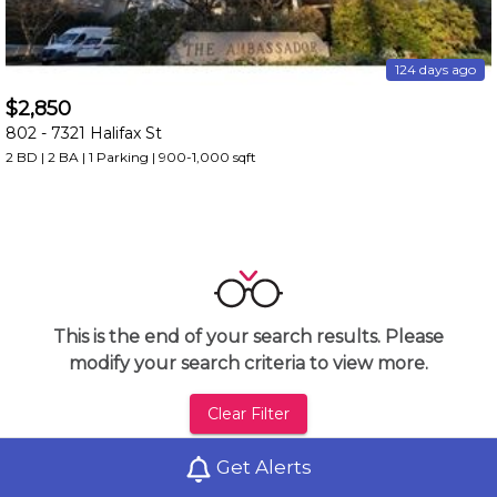
124 days ago
$2,850
802 -
7321 Halifax St
2 BD | 2 BA
| 1 Parking
| 900-1,000 sqft
This is the end of your search results. Please
modify your search criteria to view more.
Clear Filter
Get Alerts