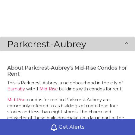
Parkcrest-Aubrey
About Parkcrest-Aubrey's Mid-Rise Condos For
Rent
This is Parkcrest-Aubrey, a neighbourhood in the city of
Burnaby
with 1
Mid-Rise
buildings with condos for rent.
Mid-Rise
condos for rent in Parkcrest-Aubrey are
commonly referred to as buildings of more than four
stories and less than eight storeis. The charm and
character of these buildings make up a large part of the
draw. The size of
Mid-Rise
condo buildings in Parkcrest-
Get Alerts
Aubrey can vary greatly, with just a few units or they may