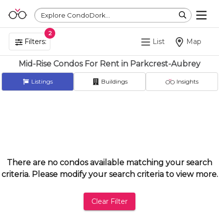
Explore CondoDork...
2
Filters:
List
Map
Mid-Rise Condos For Rent in Parkcrest-Aubrey
Listings
Buildings
Insights
There are no condos available matching your search
criteria. Please modify your search criteria to view more.
Clear Filter