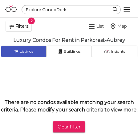
Explore CondoDork...
2
Filters:
List
Map
Luxury Condos For Rent in Parkcrest-Aubrey
Listings
Buildings
Insights
There are no condos available matching your search
criteria. Please modify your search criteria to view more.
Clear Filter