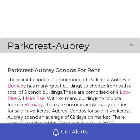
Parkcrest-Aubrey
Parkcrest-Aubrey Condos For Rent
The vibrant condo neighbourhood of Parkcrest-Aubrey in
Burnaby
has many great buildings to choose from with a
total of 5 condo buildings.These are comprised of 4
Low-
Rise
& 1
Mid-Rise
. With so many buildings to choose
from in
Burnaby
, there are unsurprisingly many condos
for sale in Parkcrest-Aubrey. Condos for sale in Parkcrest-
Aubrey spend an average of 62 days on market. There
were 10 condos sold in Parkcrest-Aubrey in 2020.
Parkcrest-Aubrey saw an increase in the number of
Get Alerts
condos sold by 150% compared to the year before.