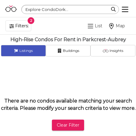
Explore CondoDork...
2
Filters:
List
Map
High-Rise Condos For Rent in Parkcrest-Aubrey
Listings
Buildings
Insights
There are no condos available matching your search
criteria. Please modify your search criteria to view more.
Clear Filter