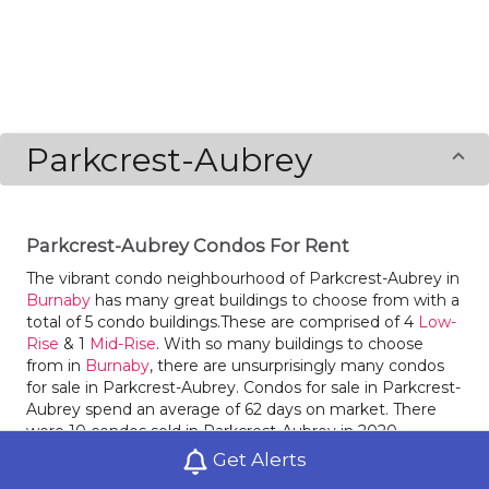
Parkcrest-Aubrey
Parkcrest-Aubrey Condos For Rent
The vibrant condo neighbourhood of Parkcrest-Aubrey in
Burnaby
has many great buildings to choose from with a
total of 5 condo buildings.These are comprised of 4
Low-
Rise
& 1
Mid-Rise
. With so many buildings to choose
from in
Burnaby
, there are unsurprisingly many condos
for sale in Parkcrest-Aubrey. Condos for sale in Parkcrest-
Aubrey spend an average of 62 days on market. There
were 10 condos sold in Parkcrest-Aubrey in 2020.
Parkcrest-Aubrey saw an increase in the number of
Get Alerts
condos sold by 150% compared to the year before.