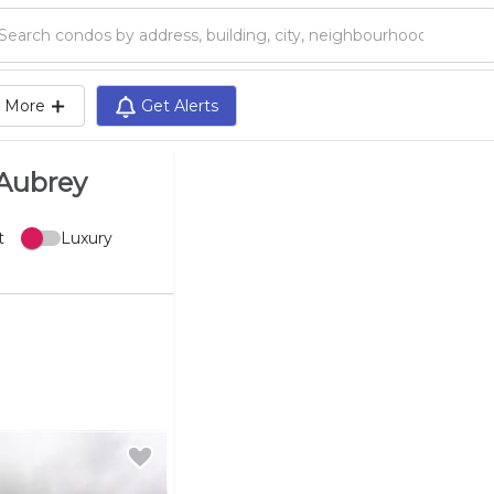
Search condos by address, building, city, neighbourhood, MLS®, etc...
More
Get Alerts
-Aubrey
t
Luxury