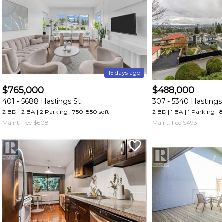
and
have
access
to
all
members
16 days ago
features.
$765,000
$488,000
Filtered
401 -
5688 Hastings St
307 -
5340 Hastings
Listings
2 BD | 2 BA
| 2 Parking
| 750-850 sqft
2 BD | 1 BA
| 1 Parking
| 
Filtered
Maint. Fee $608
Maint. Fee $493
Buildings