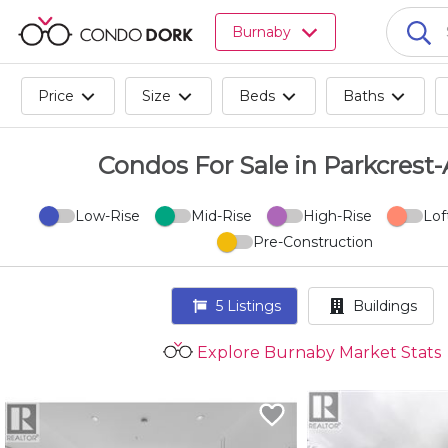
Browse
Burnaby
all
listings
for
Price
Size
Beds
Baths
sale.
Browse
all
Condos For Sale in Parkcrest
listings
for
Low-Rise
Mid-Rise
High-Rise
Lof
rent.
Pre-Construction
Browse
your
visited
5
Listings
Buildings
properties
and
Explore Burnaby Market Stats
buildings.
Become
a
CondoDork