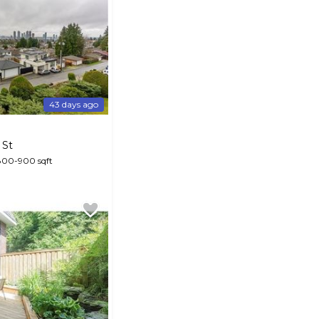
43 days ago
 St
800-900 sqft