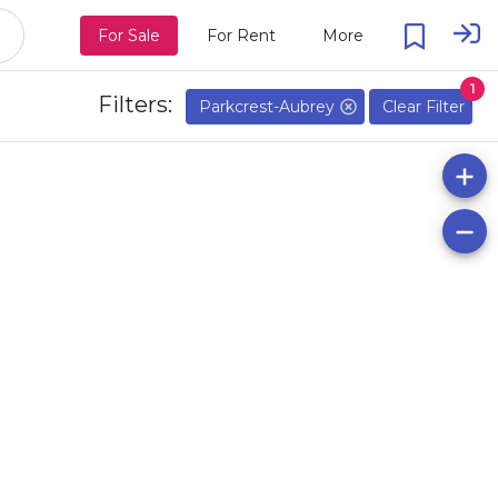
For Sale
For Rent
More
1
Filters:
Parkcrest-Aubrey
Clear Filter