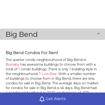
Big Bend
Big Bend Condos For Rent
The quieter condo neighbourhood of Big Bend in
Burnaby
has awesome buildings to choose from with a
total of 1 condo buildings. There is only 1 building style in
the neighbourhood, 1
Low-Rise
. With a smaller number
of buildings to choose from in Big Bend, there are less
condos for sale in Big Bend. The average days on market
for condos for sale in Big Bend is 46 days. Big Bend had
4 condos sold within it in 2020, an decrease of -33%
compared to the year before. Last year condos for sale in
Get Alerts
in Big Bend had an average sale price of $973,750, an