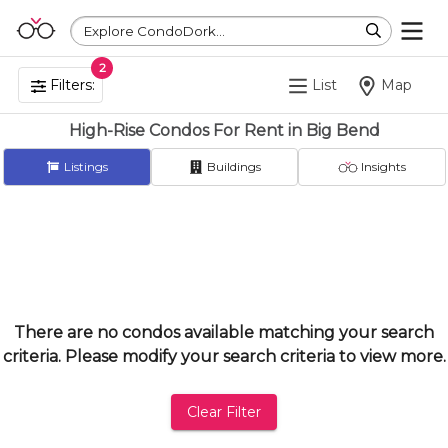
Explore CondoDork...
2
Filters:
List
Map
High-Rise Condos For Rent in Big Bend
Listings
Buildings
Insights
There are no condos available matching your search
criteria. Please modify your search criteria to view more.
Clear Filter