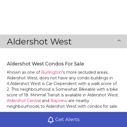
Aldershot West
Aldershot West Condos For Sale
Known as one of
Burlington
's more secluded areas,
Aldershot West, does not have any condo buildings in
it.Aldershot West is Car-Dependent with a walk score of
2. This neighbourhood is Somewhat Bikeable with a bike
score of 18. Minimal Transit is available in Aldershot West.
Aldershot Central
and
Bayview
are nearby
neighbourhoods to Aldershot West with condos for sale.
Get Alerts