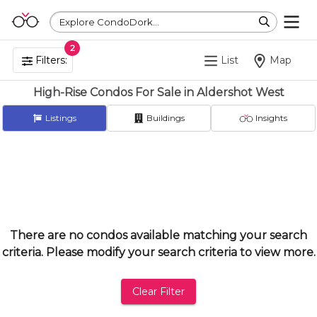
Explore CondoDork...
2
Filters:
List
Map
High-Rise Condos For Sale in Aldershot West
Listings
Buildings
Insights
There are no condos available matching your search
criteria. Please modify your search criteria to view more.
Clear Filter