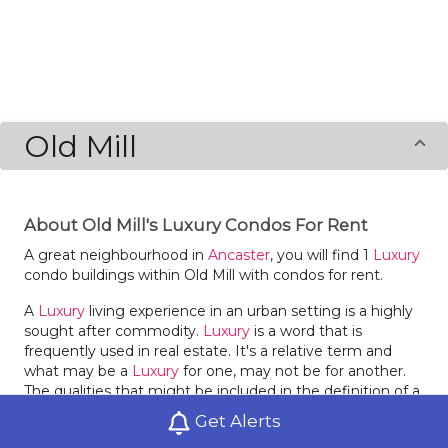
Old Mill
About Old Mill's Luxury Condos For Rent
A great neighbourhood in
Ancaster
, you will find 1
Luxury
condo buildings within Old Mill with condos for rent.
A
Luxury
living experience in an urban setting is a highly
sought after commodity.
Luxury
is a word that is
frequently used in real estate. It's a relative term and
what may be a
Luxury
for one, may not be for another.
The qualities that might be included in the definition of a
Luxury
condo for rent will be determined by the renter or
Get Alerts
buyer. In a modern market, buildings are in high