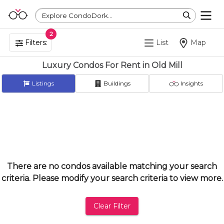
Explore CondoDork...
2
Filters:
List
Map
Luxury Condos For Rent in Old Mill
Listings
Buildings
Insights
There are no condos available matching your search
criteria. Please modify your search criteria to view more.
Clear Filter