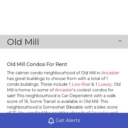
Old Mill
Old Mill Condos For Rent
The calmer condo neighbourhood of Old Mill in
Ancaster
has great buildings to choose from with a total of 1
condo buildings. These include 1
Low-Rise
& 1
Luxury
. Old
Mill is home to some of
Ancaster
's coolest condos for
sale! This neighbourhood is Car-Dependent with a walk
score of 16. Some Transit is available in Old Mill. This
neighbourhood is Somewhat Bikeable with a bike score
of 25. You can find the neighbourhoods of
Ancaster
and
St. John
nearby.
Get Alerts