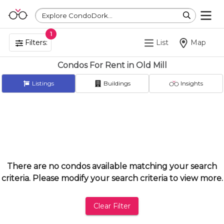
Explore CondoDork...
1
Filters:
List
Map
Condos For Rent in Old Mill
Listings
Buildings
Insights
There are no condos available matching your search
criteria. Please modify your search criteria to view more.
Clear Filter