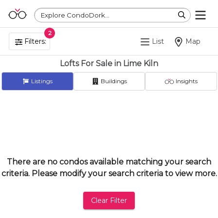
Explore CondoDork...
2
Filters:
List
Map
Lofts For Sale in Lime Kiln
Listings
Buildings
Insights
There are no condos available matching your search
criteria. Please modify your search criteria to view more.
Clear Filter