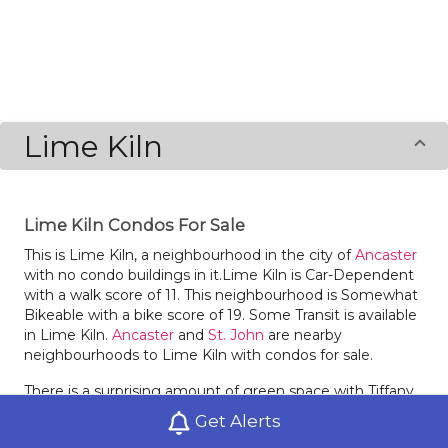
Lime Kiln
Lime Kiln Condos For Sale
This is Lime Kiln, a neighbourhood in the city of
Ancaster
with no condo buildings in it.Lime Kiln is Car-Dependent
with a walk score of 11. This neighbourhood is Somewhat
Bikeable with a bike score of 19. Some Transit is available
in Lime Kiln.
Ancaster
and
St. John
are nearby
neighbourhoods to Lime Kiln with condos for sale.
There is a surprising amount of green space with Tiffany
Falls Conservation Area in Lime Kiln.
Get Alerts