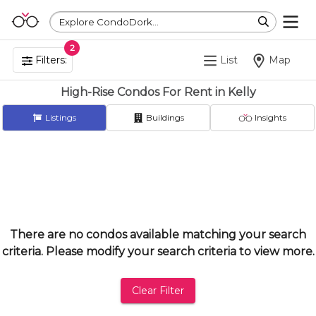
Explore CondoDork...
2
Filters:
List
Map
High-Rise Condos For Rent in Kelly
Listings
Buildings
Insights
There are no condos available matching your search
criteria. Please modify your search criteria to view more.
Clear Filter