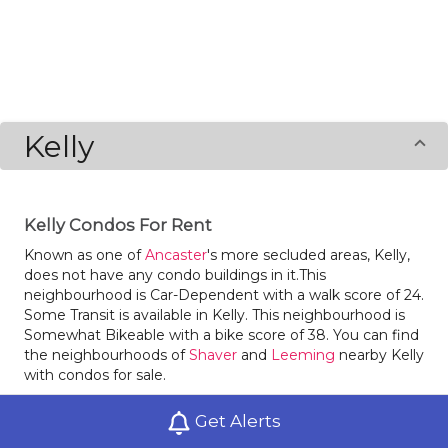
Kelly
Kelly Condos For Rent
Known as one of
Ancaster
's more secluded areas, Kelly,
does not have any condo buildings in it.This
neighbourhood is Car-Dependent with a walk score of 24.
Some Transit is available in Kelly. This neighbourhood is
Somewhat Bikeable with a bike score of 38. You can find
the neighbourhoods of
Shaver
and
Leeming
nearby Kelly
with condos for sale.
Get Alerts