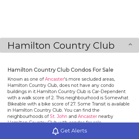
Hamilton Country Club
Hamilton Country Club Condos For Sale
Known as one of
Ancaster
's more secluded areas,
Hamilton Country Club, does not have any condo
buildings in it.Hamilton Country Club is Car-Dependent
with a walk score of 2. This neighbourhood is Somewhat
Bikeable with a bike score of 27. Some Transit is available
in Hamilton Country Club. You can find the
neighbourhoods of
St. John
and
Ancaster
nearby
Hamilton Country Club with condos for sale.
Get Alerts
Locals of Hamilton Country Club love dining at Sammy's