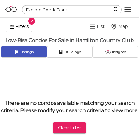
Explore CondoDork...
2
Filters:
List
Map
Low-Rise Condos For Sale in Hamilton Country Club
Listings
Buildings
Insights
There are no condos available matching your search
criteria. Please modify your search criteria to view more.
Clear Filter