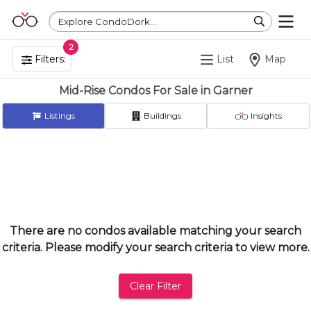
Explore CondoDork...
2
Filters:
List
Map
Mid-Rise Condos For Sale in Garner
Listings
Buildings
Insights
There are no condos available matching your search
criteria. Please modify your search criteria to view more.
Clear Filter