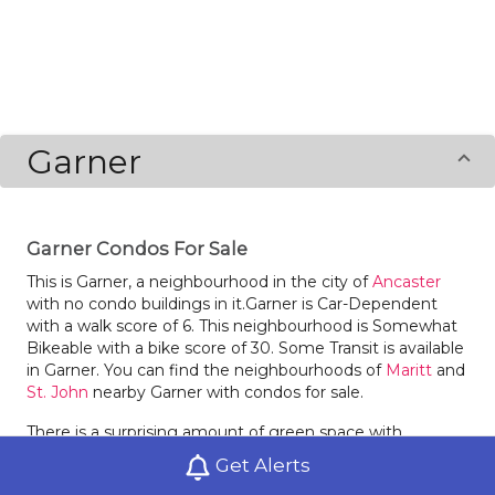
Garner
Garner Condos For Sale
This is Garner, a neighbourhood in the city of
Ancaster
with no condo buildings in it.Garner is Car-Dependent
with a walk score of 6. This neighbourhood is Somewhat
Bikeable with a bike score of 30. Some Transit is available
in Garner. You can find the neighbourhoods of
Maritt
and
St. John
nearby Garner with condos for sale.
There is a surprising amount of green space with
Harmony Park in Garner.
Get Alerts