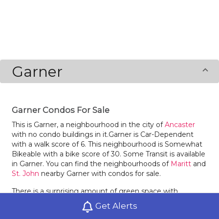
Garner
Garner Condos For Sale
This is Garner, a neighbourhood in the city of
Ancaster
with no condo buildings in it.Garner is Car-Dependent
with a walk score of 6. This neighbourhood is Somewhat
Bikeable with a bike score of 30. Some Transit is available
in Garner. You can find the neighbourhoods of
Maritt
and
St. John
nearby Garner with condos for sale.
There is a surprising amount of green space with
Harmony Park in Garner.
Get Alerts