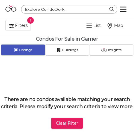
Explore CondoDork...
1
Filters:
List
Map
Condos For Sale in Garner
Listings
Buildings
Insights
There are no condos available matching your search
criteria. Please modify your search criteria to view more.
Clear Filter