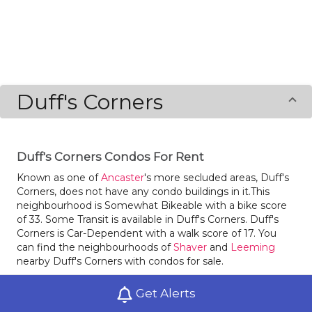
Duff's Corners
Duff's Corners Condos For Rent
Known as one of
Ancaster
's more secluded areas, Duff's
Corners, does not have any condo buildings in it.This
neighbourhood is Somewhat Bikeable with a bike score
of 33. Some Transit is available in Duff's Corners. Duff's
Corners is Car-Dependent with a walk score of 17. You
can find the neighbourhoods of
Shaver
and
Leeming
nearby Duff's Corners with condos for sale.
Duff's Corners has many popular bakeries including
Get Alerts
COBS Bread, Longo's Ancaster, and COBS Bread Bakery.