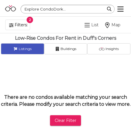
Explore CondoDork...
2
Filters:
List
Map
Low-Rise Condos For Rent in Duff's Corners
Listings
Buildings
Insights
There are no condos available matching your search
criteria. Please modify your search criteria to view more.
Clear Filter