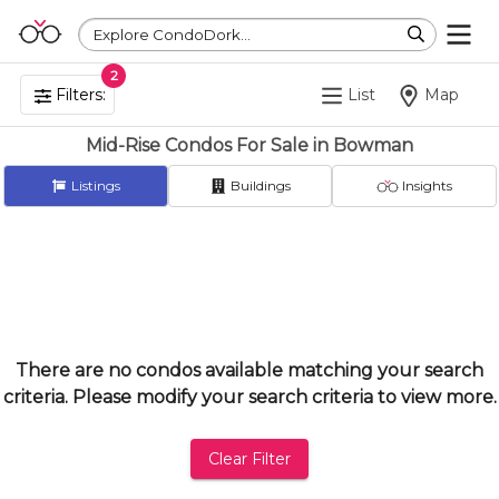
Explore CondoDork...
2
Filters:
List
Map
Mid-Rise Condos For Sale in Bowman
Listings
Buildings
Insights
There are no condos available matching your search
criteria. Please modify your search criteria to view more.
Clear Filter