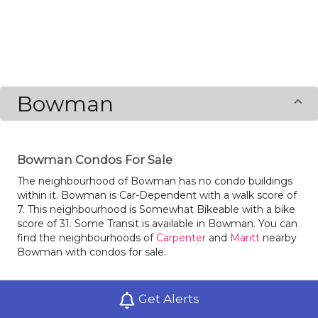
Bowman
Bowman Condos For Sale
The neighbourhood of Bowman has no condo buildings
within it. Bowman is Car-Dependent with a walk score of
7. This neighbourhood is Somewhat Bikeable with a bike
score of 31. Some Transit is available in Bowman. You can
find the neighbourhoods of
Carpenter
and
Maritt
nearby
Bowman with condos for sale.
Get Alerts