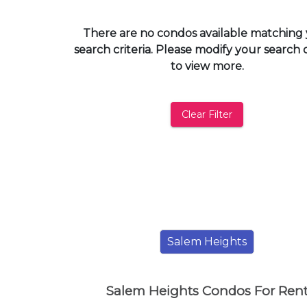
and
have
There are no condos available matching
access
search criteria. Please modify your search c
to
to view more.
all
members
features.
Clear Filter
Filtered
Listings
Filtered
Buildings
Salem Heights
Salem Heights Condos For Ren