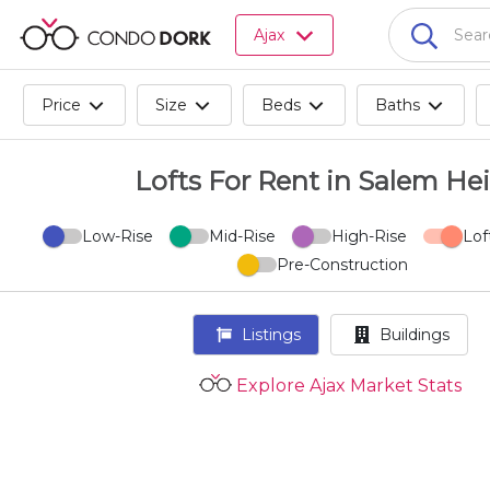
Browse
Ajax
all
listings
for
Price
Size
Beds
Baths
sale.
Browse
all
Lofts For Rent in Salem He
listings
for
Low-Rise
Mid-Rise
High-Rise
Lof
rent.
Pre-Construction
Browse
your
visited
Listings
Buildings
properties
and
Explore Ajax Market Stats
buildings.
Become
a
CondoDork