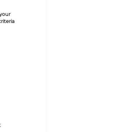
 your
riteria
t