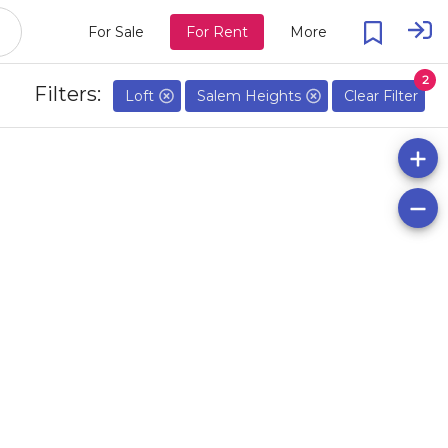
For Sale
For Rent
More
2
Filters:
Loft
Salem Heights
Clear Filter