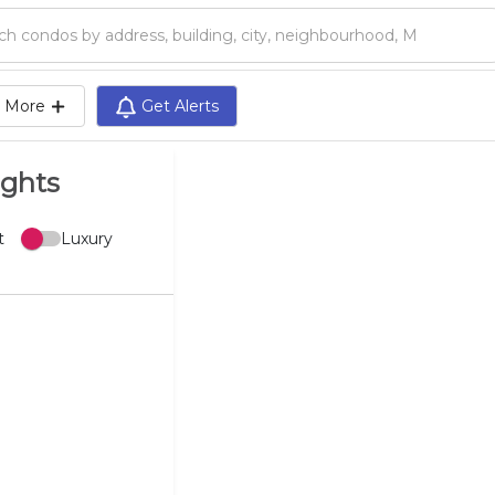
Search condos by address, building, city, neighbourhood, MLS®, etc...
More
Get Alerts
ights
t
Luxury