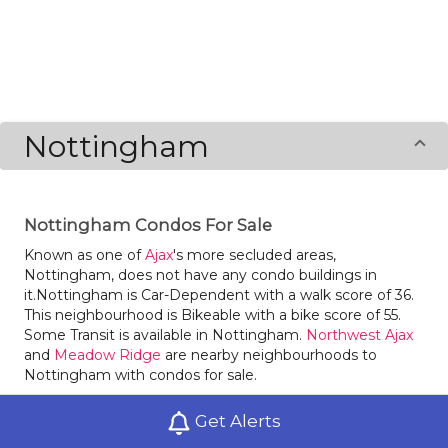
Nottingham
Nottingham Condos For Sale
Known as one of
Ajax
's more secluded areas,
Nottingham, does not have any condo buildings in
it.Nottingham is Car-Dependent with a walk score of 36.
This neighbourhood is Bikeable with a bike score of 55.
Some Transit is available in Nottingham.
Northwest Ajax
and
Meadow Ridge
are nearby neighbourhoods to
Nottingham with condos for sale.
Summerhill's No Frills is a great bakery in Nottingham.
Get Alerts
Groceries are close-at-hand with supermarket New