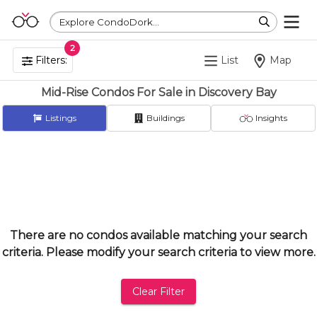
Explore CondoDork...
2
Filters:
List
Map
Mid-Rise Condos For Sale in Discovery Bay
Listings
Buildings
Insights
There are no condos available matching your search
criteria. Please modify your search criteria to view more.
Clear Filter