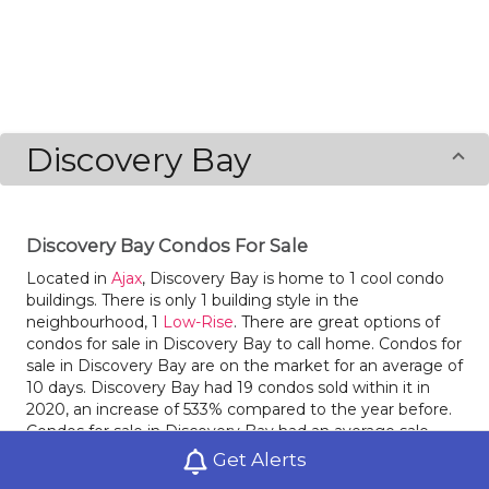
Discovery Bay
Discovery Bay Condos For Sale
Located in
Ajax
, Discovery Bay is home to 1 cool condo
buildings. There is only 1 building style in the
neighbourhood, 1
Low-Rise
. There are great options of
condos for sale in Discovery Bay to call home. Condos for
sale in Discovery Bay are on the market for an average of
10 days. Discovery Bay had 19 condos sold within it in
2020, an increase of 533% compared to the year before.
Condos for sale in Discovery Bay had an average sale
price of $424,489 last year, an increase of 12% from the
Get Alerts
prior year. This neighbourhood is Car-Dependent with a