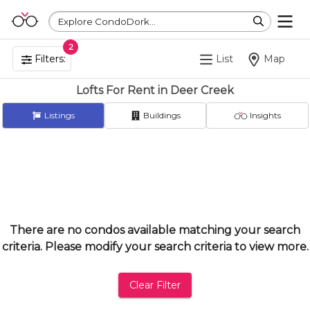
Explore CondoDork...
2
Filters:
List
Map
Lofts For Rent in Deer Creek
Listings
Buildings
Insights
There are no condos available matching your search
criteria. Please modify your search criteria to view more.
Clear Filter