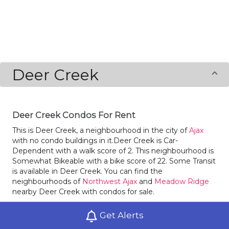
Deer Creek
Deer Creek Condos For Rent
This is Deer Creek, a neighbourhood in the city of
Ajax
with no condo buildings in it.Deer Creek is Car-
Dependent with a walk score of 2. This neighbourhood is
Somewhat Bikeable with a bike score of 22. Some Transit
is available in Deer Creek. You can find the
neighbourhoods of
Northwest Ajax
and
Meadow Ridge
nearby Deer Creek with condos for sale.
Locals of Deer Creek love dining at Jerry's Taphouse
Get Alerts
(Seasonal). The school in Deer Creek is Islamic