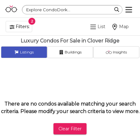
Explore CondoDork...
2
Filters:
List
Map
Luxury Condos For Sale in Clover Ridge
Listings
Buildings
Insights
There are no condos available matching your search
criteria. Please modify your search criteria to view more.
Clear Filter