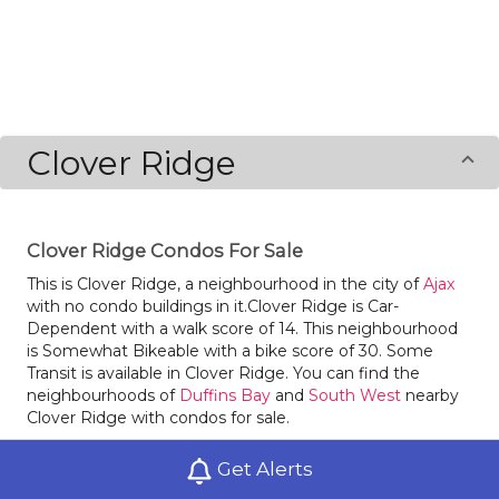
Clover Ridge
Clover Ridge Condos For Sale
This is Clover Ridge, a neighbourhood in the city of
Ajax
with no condo buildings in it.Clover Ridge is Car-
Dependent with a walk score of 14. This neighbourhood
is Somewhat Bikeable with a bike score of 30. Some
Transit is available in Clover Ridge. You can find the
neighbourhoods of
Duffins Bay
and
South West
nearby
Clover Ridge with condos for sale.
There is a surprising amount of green space with
Get Alerts
Kinsmen Park in Clover Ridge.