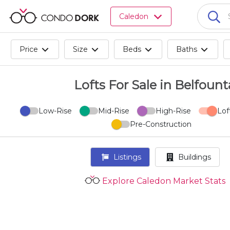
Browse
Caledon
all
listings
for
Price
Size
Beds
Baths
sale.
Browse
all
Lofts For Sale in Belfount
listings
for
Low-Rise
Mid-Rise
High-Rise
Lof
rent.
Pre-Construction
Browse
your
visited
Listings
Buildings
properties
and
Explore Caledon Market Stats
buildings.
Become
a
CondoDork