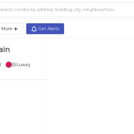
Search condos by address, building, city, neighbourhood, MLS®, etc...
More
Get Alerts
ain
t
Luxury