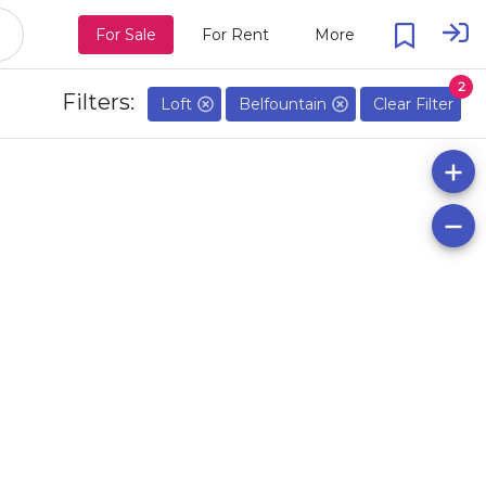
For Sale
For Rent
More
2
Filters:
Loft
Belfountain
Clear Filter