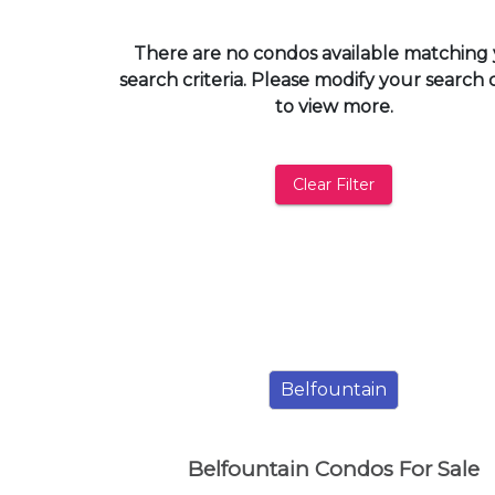
and
have
There are no condos available matching
access
search criteria. Please modify your search c
to
to view more.
all
members
features.
Clear Filter
Filtered
Listings
Filtered
Buildings
Belfountain
Belfountain Condos For Sale