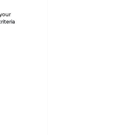
 your
riteria